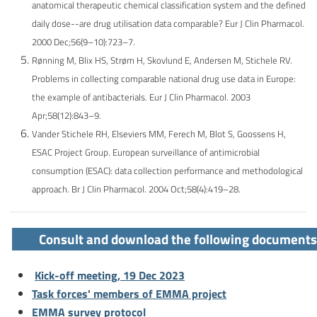
anatomical therapeutic chemical classification system and the defined
daily dose--are drug utilisation data comparable? Eur J Clin Pharmacol.
2000 Dec;56(9–10):723–7.
Rønning M, Blix HS, Strøm H, Skovlund E, Andersen M, Stichele RV.
Problems in collecting comparable national drug use data in Europe:
the example of antibacterials. Eur J Clin Pharmacol. 2003
Apr;58(12):843–9.
Vander Stichele RH, Elseviers MM, Ferech M, Blot S, Goossens H,
ESAC Project Group. European surveillance of antimicrobial
consumption (ESAC): data collection performance and methodological
approach. Br J Clin Pharmacol. 2004 Oct;58(4):419–28.
Consult and download the following documents
Kick-off meeting, 19 Dec 2023
Task forces' members of EMMA project
EMMA survey protocol