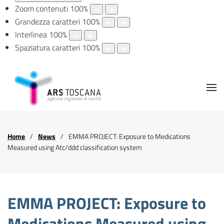
Zoom contenuti
100
%
Grandezza caratteri
100
%
Interlinea
100
%
Spaziatura caratteri
100
%
Home
News
EMMA PROJECT: Exposure to Medications
Measured using Atc/ddd classification system
EMMA PROJECT: Exposure to
Medications Measured using