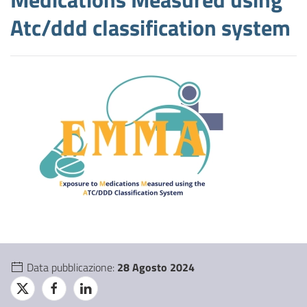
Atc/ddd classification system
Data pubblicazione:
28 Agosto 2024