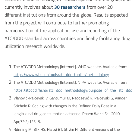
currently involves about
30 researchers
from over 20
different institutions from around the globe. Results expected
from the project will contribute to further promoting
harmonization of the application, use and reporting of the
ATC/DDD standard across countries and finally facilitating drug
utilization research worldwide.
The ATC/DDD Methodology [Internet]. WHO website. Available from:
https://www.who.int/tools/atc-ddd-toolkit/methodology
The ATC/DDD Methodology [Internet]. NIPH website. Available from:
https://atcddd.fhi.no/atc_ddd_methodology/purpose_of_the_atc_ddd
Vlahović-Palcevski V, Gantumur M, Radosević N, Palcevski G, Vander
Stichele R. Coping with changes in the Defined Daily Dose in a
longitudinal drug consumption database. Pharm World Sci. 2010
Apr;32(2):125–9.
Rønning M, Blix HS, Harbø BT, Strøm H. Different versions of the