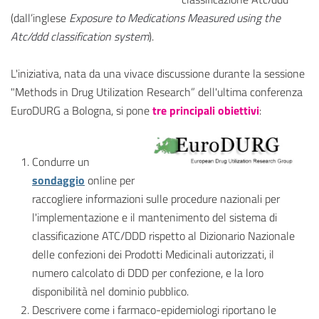
(dall’inglese
Exposure to Medications Measured using the
Atc/ddd classification system
).
L'iniziativa, nata da una vivace discussione durante la sessione
"Methods in Drug Utilization Research” dell'ultima conferenza
EuroDURG a Bologna, si pone
tre principali obiettivi
:
Condurre un
sondaggio
online per
raccogliere informazioni sulle procedure nazionali per
l'implementazione e il mantenimento del sistema di
classificazione ATC/DDD rispetto al Dizionario Nazionale
delle confezioni dei Prodotti Medicinali autorizzati, il
numero calcolato di DDD per confezione, e la loro
disponibilità nel dominio pubblico.
Descrivere come i farmaco-epidemiologi riportano le