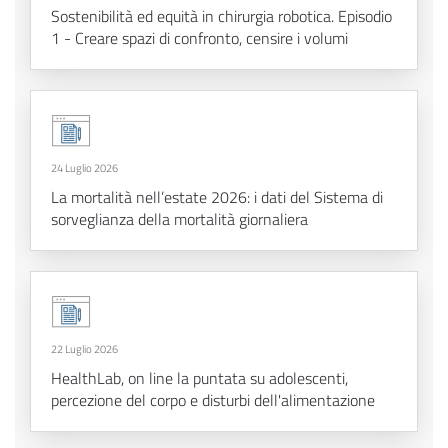
Sostenibilità ed equità in chirurgia robotica. Episodio
1 - Creare spazi di confronto, censire i volumi
24 Luglio 2026
La mortalità nell’estate 2026: i dati del Sistema di
sorveglianza della mortalità giornaliera
22 Luglio 2026
HealthLab, on line la puntata su adolescenti,
percezione del corpo e disturbi dell'alimentazione