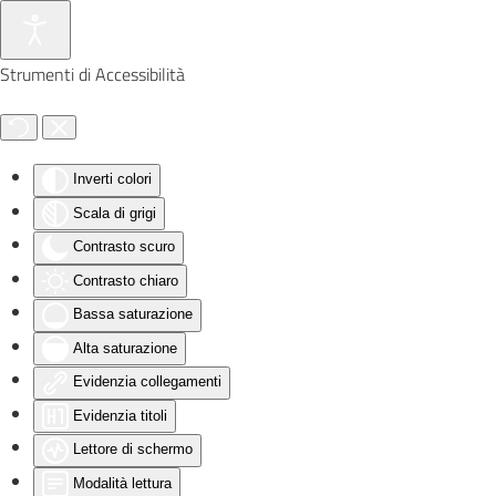
Skip to main content
Strumenti di Accessibilità
Inverti colori
Scala di grigi
Contrasto scuro
Contrasto chiaro
Bassa saturazione
Alta saturazione
Evidenzia collegamenti
Evidenzia titoli
Lettore di schermo
Modalità lettura