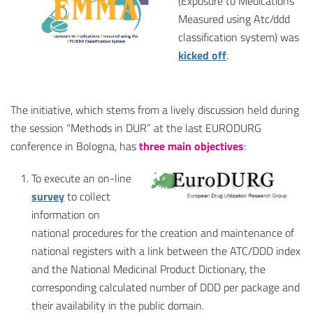
(Exposure to Medications
Measured using Atc/ddd
classification system) was
kicked off
.
The initiative, which stems from a lively discussion held during
the session “Methods in DUR” at the last EURODURG
conference in Bologna, has
three main objectives
:
To execute an on-line
survey
to collect
information on
national procedures for the creation and maintenance of
national registers with a link between the ATC/DDD index
and the National Medicinal Product Dictionary, the
corresponding calculated number of DDD per package and
their availability in the public domain.