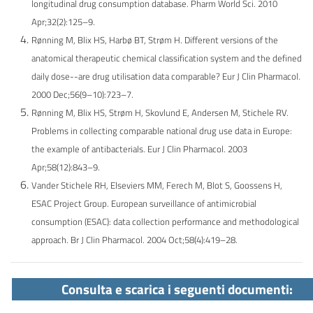
longitudinal drug consumption database. Pharm World Sci. 2010
Apr;32(2):125–9.
Rønning M, Blix HS, Harbø BT, Strøm H. Different versions of the
anatomical therapeutic chemical classification system and the defined
daily dose--are drug utilisation data comparable? Eur J Clin Pharmacol.
2000 Dec;56(9–10):723–7.
Rønning M, Blix HS, Strøm H, Skovlund E, Andersen M, Stichele RV.
Problems in collecting comparable national drug use data in Europe:
the example of antibacterials. Eur J Clin Pharmacol. 2003
Apr;58(12):843–9.
Vander Stichele RH, Elseviers MM, Ferech M, Blot S, Goossens H,
ESAC Project Group. European surveillance of antimicrobial
consumption (ESAC): data collection performance and
methodological
approach. Br J Clin Pharmacol. 2004 Oct;58(4):419–28.
Consulta e scarica i seguenti documenti: