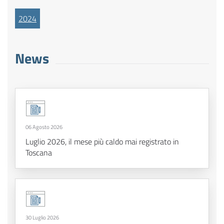
2024
News
06 Agosto 2026
Luglio 2026, il mese più caldo mai registrato in
Toscana
30 Luglio 2026