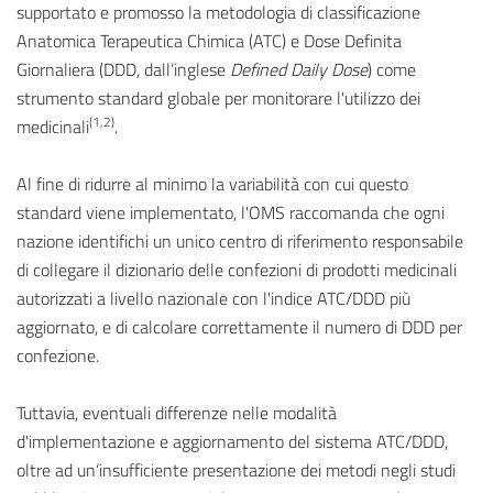
supportato e promosso la metodologia di classificazione
Anatomica Terapeutica Chimica (ATC) e Dose Definita
Giornaliera (DDD, dall’inglese
Defined Daily Dose
) come
strumento standard globale per monitorare l'utilizzo dei
(1,2)
medicinali
.
Al fine di ridurre al minimo la variabilità con cui questo
standard viene implementato, l'OMS raccomanda che ogni
nazione identifichi un unico centro di riferimento responsabile
di collegare il dizionario delle confezioni di prodotti medicinali
autorizzati a livello nazionale con l'indice ATC/DDD più
aggiornato, e di calcolare correttamente il numero di DDD per
confezione.
Tuttavia, eventuali differenze nelle modalità
d'implementazione e aggiornamento del sistema ATC/DDD,
oltre ad un’insufficiente presentazione dei metodi negli studi