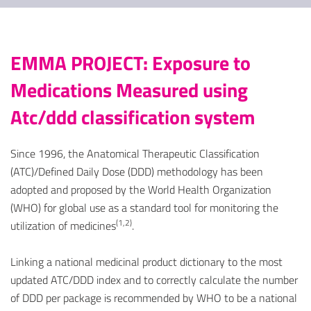
EMMA PROJECT: Exposure to
Medications Measured using
Atc/ddd classification system
Since 1996, the Anatomical Therapeutic Classification
(ATC)/Defined Daily Dose (DDD) methodology has been
adopted and proposed by the World Health Organization
(WHO) for global use as a standard tool for monitoring the
(1,2)
utilization of medicines
.
Linking a national medicinal product dictionary to the most
updated ATC/DDD index and to correctly calculate the number
of DDD per package is recommended by WHO to be a national