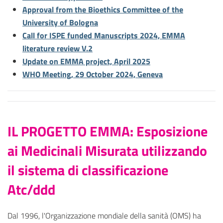
Approval from the Bioethics Committee of the
University of Bologna
Call for ISPE funded Manuscripts 2024, EMMA
literature review V.2
Update on EMMA project, April 2025
WHO Meeting, 29 October 2024, Geneva
IL PROGETTO EMMA: Esposizione
ai Medicinali Misurata utilizzando
il sistema di classificazione
Atc/ddd
Dal 1996, l'Organizzazione mondiale della sanità (OMS) ha