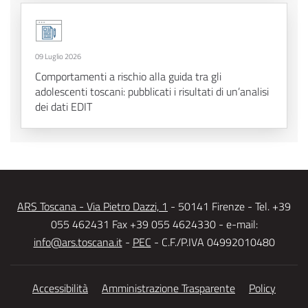
09 Luglio 2026
Comportamenti a rischio alla guida tra gli
adolescenti toscani: pubblicati i risultati di un’analisi
dei dati EDIT
ARS Toscana - Via Pietro Dazzi, 1
- 50141 Firenze - Tel. +39
055 462431 Fax +39 055 4624330 - e-mail:
info@ars.toscana.it
-
PEC
- C.F./P.IVA 04992010480
Accessibilità
Amministrazione Trasparente
Policy