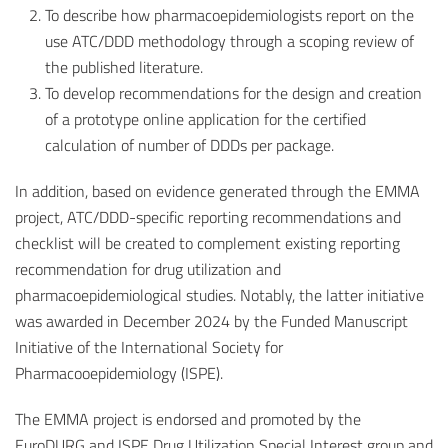
To describe how pharmacoepidemiologists report on the
use ATC/DDD methodology through a scoping review of
the published literature.
To develop recommendations for the design and creation
of a prototype online application for the certified
calculation of number of DDDs per package.
In addition, based on evidence generated through the EMMA
project, ATC/DDD-specific reporting recommendations and
checklist will be created to complement existing reporting
recommendation for drug utilization and
pharmacoepidemiological studies. Notably, the latter initiative
was awarded in December 2024 by the Funded Manuscript
Initiative of the International Society for
Pharmacooepidemiology (ISPE).
The EMMA project is endorsed and promoted by the
EuroDURG and ISPE Drug Utilization Special Interest group and