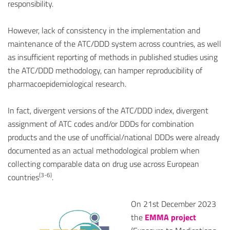
responsibility.
However, lack of consistency in the implementation and
maintenance of the ATC/DDD system across countries, as well
as insufficient reporting of methods in published studies using
the ATC/DDD methodology, can hamper reproducibility of
pharmacoepidemiological research.
In fact, divergent versions of the ATC/DDD index, divergent
assignment of ATC codes and/or DDDs for combination
products and the use of unofficial/national DDDs were already
documented as an actual methodological problem when
collecting comparable data on drug use across European
(3-6)
countries
.
On 21st December 2023
the
EMMA project