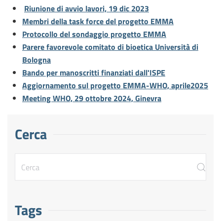
Riunione di avvio lavori, 19 dic 2023
Membri della task force del progetto EMMA
Protocollo del sondaggio progetto EMMA
Parere favorevole comitato di bioetica Università di
Bologna
Bando per manoscritti finanziati dall'ISPE
Aggiornamento sul progetto EMMA-WHO, aprile2025
Meeting WHO, 29 ottobre 2024, Ginevra
Cerca
Tags