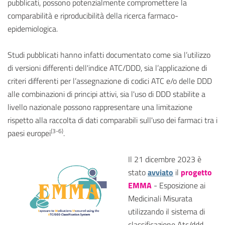
pubblicati, possono potenzialmente compromettere la
comparabilità e riproducibilità della ricerca farmaco-
epidemiologica.
Studi pubblicati hanno infatti documentato come sia l’utilizzo
di versioni differenti dell'indice ATC/DDD, sia l’applicazione di
criteri differenti per l’assegnazione di codici ATC e/o delle DDD
alle combinazioni di principi attivi, sia l'uso di DDD stabilite a
livello nazionale possono rappresentare una limitazione
rispetto alla raccolta di dati comparabili sull'uso dei farmaci tra i
(3-6)
paesi europei
.
Il 21 dicembre 2023 è
stato
avviato
il
progetto
EMMA
- Esposizione ai
Medicinali Misurata
utilizzando il sistema di
classificazione Atc/ddd