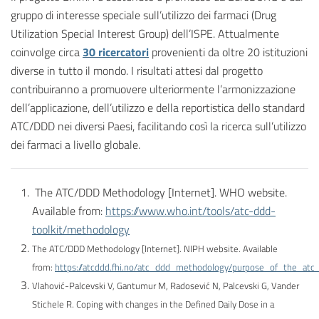
gruppo di interesse speciale sull’utilizzo dei farmaci (Drug
Utilization Special Interest Group) dell’ISPE. Attualmente
coinvolge circa
30 ricercatori
provenienti da oltre 20 istituzioni
diverse in tutto il mondo. I risultati attesi dal progetto
contribuiranno a promuovere ulteriormente l’armonizzazione
dell’applicazione, dell’utilizzo e della reportistica dello standard
ATC/DDD nei diversi Paesi, facilitando così la ricerca sull’utilizzo
dei farmaci a livello globale.
The ATC/DDD Methodology [Internet]. WHO website.
Available from:
https://www.who.int/tools/atc-ddd-
toolkit/methodology
The ATC/DDD Methodology [Internet]. NIPH website. Available
from:
https://atcddd.fhi.no/atc_ddd_methodology/purpose_of_the_at
Vlahović-Palcevski V, Gantumur M, Radosević N, Palcevski G, Vander
Stichele R. Coping with changes in the Defined Daily Dose in a