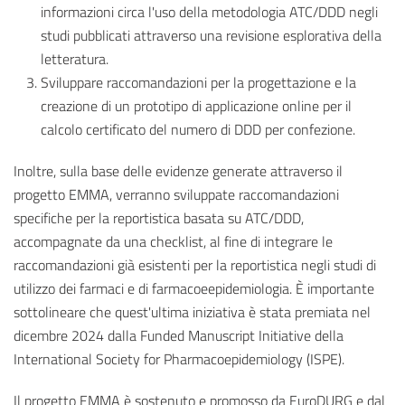
informazioni circa l'uso della metodologia ATC/DDD negli
studi pubblicati attraverso una revisione esplorativa della
letteratura.
Sviluppare raccomandazioni per la progettazione e la
creazione di un prototipo di applicazione online per il
calcolo certificato del numero di DDD per confezione.
Inoltre, sulla base delle evidenze generate attraverso il
progetto EMMA, verranno sviluppate raccomandazioni
specifiche per la reportistica basata su ATC/DDD,
accompagnate da una checklist, al fine di integrare le
raccomandazioni già esistenti per la reportistica negli studi di
utilizzo dei farmaci e di farmacoeepidemiologia. È importante
sottolineare che quest'ultima iniziativa è stata premiata nel
dicembre 2024 dalla Funded Manuscript Initiative della
International Society for Pharmacoepidemiology (ISPE).
Il progetto EMMA è sostenuto e promosso da EuroDURG e dal